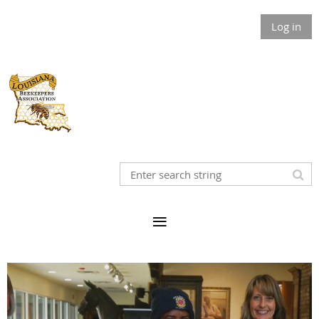
Log in