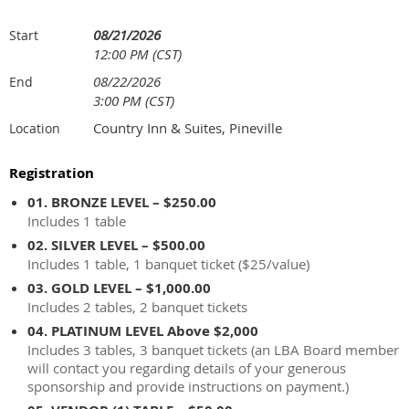
08/21/2026
Start
12:00 PM (CST)
08/22/2026
End
3:00 PM (CST)
Country Inn & Suites, Pineville
Location
Registration
01. BRONZE LEVEL – $250.00
Includes 1 table
02. SILVER LEVEL – $500.00
Includes 1 table, 1 banquet ticket ($25/value)
03. GOLD LEVEL – $1,000.00
Includes 2 tables, 2 banquet tickets
04. PLATINUM LEVEL Above $2,000
Includes 3 tables, 3 banquet tickets (an LBA Board member
will contact you regarding details of your generous
sponsorship and provide instructions on payment.)