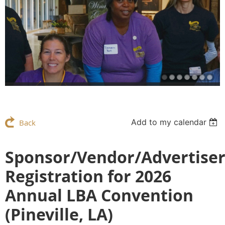
Add to my calendar
Back
Sponsor/Vendor/Advertise
Registration for 2026
Annual LBA Convention
(Pineville, LA)