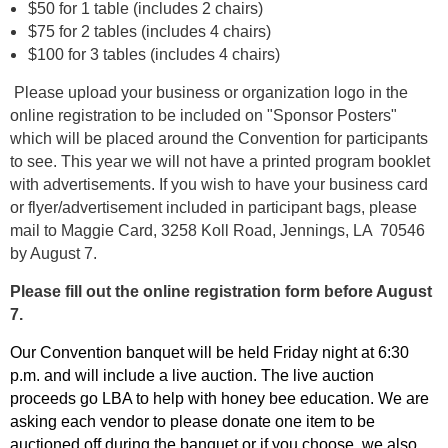
$50 for 1 table (includes 2 chairs)
$75 for 2 tables (includes 4 chairs)
$100 for 3 tables (includes 4 chairs)
Please upload your business or organization logo in the
online registration to be included on "Sponsor Posters"
which will be placed around the Convention for participants
to see. This year we will not have a printed program booklet
with advertisements. If you wish to have your business card
or flyer/advertisement included in participant bags, please
mail to Maggie Card, 3258 Koll Road, Jennings, LA 70546
by August 7.
Please fill out the online registration form before August
7.
Our Convention banquet will be held Friday night at 6:30
p.m. and will include a live auction. The live auction
proceeds go LBA to help with honey bee education. We are
asking each vendor to please donate one item to be
auctioned off during the banquet or if you choose, we also