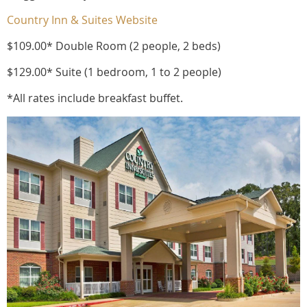
Country Inn & Suites Website
$109.00* Double Room (2 people, 2 beds)
$129.00* Suite (1 bedroom, 1 to 2 people)
*All rates include breakfast buffet.