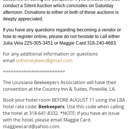
conduct a Silent Auction which concludes on Saturday
afternoon. Donations to either or both of these auctions is
deeply appreciated.
If you have any questions regarding becoming a vendor or
how to register online, please do not hesitate to call either
Julia Vela 225-305-3451 or Maggie Card 318-240-4683.
For any additional information or questions
email
la4honeybees@gmail.com
========================
The Louisiana Beekeepers Association will have their
convention at the Country Inn & Suites, Pineville, LA.
Book your hotel room BEFORE AUGUST 11 using the LBA
hotel rate code:
Beekeepers
.
Use this code when calling
the hotel at 318-641-8332. *NOTE: If you have an issue
with the hotel, please email Maggie Card
maggieecard@yahoo.com.