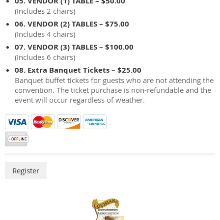
05. VENDOR (1) TABLE – $50.00
(Includes 2 chairs)
06. VENDOR (2) TABLES – $75.00
(Includes 4 chairs)
07. VENDOR (3) TABLES – $100.00
(Includes 6 chairs)
08. Extra Banquet Tickets – $25.00
Banquet buffet tickets for guests who are not attending the
convention. The ticket purchase is non-refundable and the
event will occur regardless of weather.