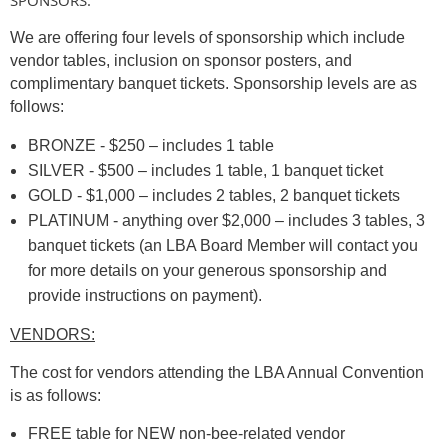
We are offering four levels of sponsorship which include
vendor tables, inclusion on sponsor posters, and
complimentary banquet tickets. Sponsorship levels are as
follows:
BRONZE - $250 – includes 1 table
SILVER - $500 – includes 1 table, 1 banquet ticket
GOLD - $1,000 – includes 2 tables, 2 banquet tickets
PLATINUM - anything over $2,000 – includes 3 tables, 3
banquet tickets (an LBA Board Member will contact you
for more details on your generous sponsorship and
provide instructions on payment).
VENDORS:
The cost for vendors attending the LBA Annual Convention
is as follows:
FREE table for NEW non-bee-related vendor