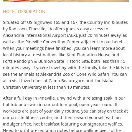
HOTEL DESCRIPTION
Situated off US highways 165 and 167, the Country Inn & Suites
by Radisson, Pineville, LA offers guests easy access to
Alexandria International Airport (AEX), just 20 minutes away, as
well as the Pineville Convention Center adjacent to our hotel.
When your meetings have finished, you can learn more about
local history at destinations like Kent Plantation House and
Forts Randolph & Buhlow State Historic Site, both less than 15
minutes away. If you’re traveling with the family, take the kids to
see the animals at Alexandria Zoo or Gone Wild Safari. You can
also visit loved ones at Camp Beauregard and Louisiana
Christian University in less than 10 minutes.
After a full day in Pineville, unwind with a relaxing soak in our
hot tub or a swim in our outdoor pool, open year-round. If
workouts are part of your daily routine, you can stay on track at
our on-site fitness center, and then reward yourself with an
indulgent free, hot breakfast featuring our signature waffles.
Need to print presentation notes before walking over to the