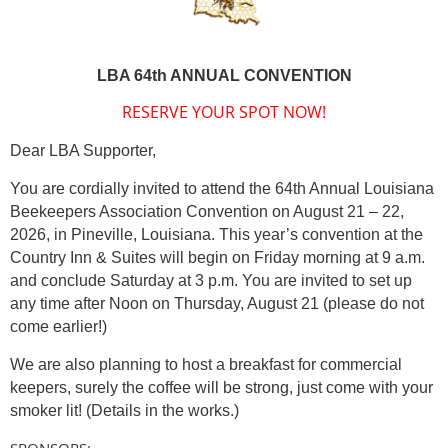
LBA 64th ANNUAL CONVENTION
RESERVE YOUR SPOT NOW!
Dear LBA Supporter,
You are cordially invited to attend the 64th Annual
Louisiana
Beekeepers Association Convention on August 21 – 22,
2026, in Pineville, Louisiana. This year’s convention at the
Country Inn & Suites will begin on Friday morning at 9 a.m.
and conclude Saturday at 3 p.m. You are invited to set up
any time after Noon on Thursday, August 21 (please do not
come earlier!)
We are also planning to host a breakfast for commercial
keepers, surely the coffee will be strong, just come with your
smoker lit! (Details in the works.)
SPONSORS: