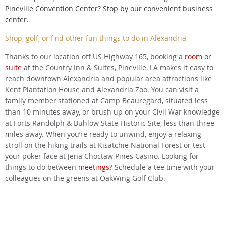
Pineville Convention Center? Stop by our convenient business
center.
Shop, golf, or find other fun things to do in Alexandria
Thanks to our location off US Highway 165, booking a
room or
suite
at the Country Inn & Suites, Pineville, LA makes it easy to
reach downtown Alexandria and popular area attractions like
Kent Plantation House and Alexandria Zoo. You can visit a
family member stationed at Camp Beauregard, situated less
than 10 minutes away, or brush up on your Civil War knowledge
at Forts Randolph & Buhlow State Historic Site, less than three
miles away. When you’re ready to unwind, enjoy a relaxing
stroll on the hiking trails at Kisatchie National Forest or test
your poker face at Jena Choctaw Pines Casino. Looking for
things to do between
meetings
? Schedule a tee time with your
colleagues on the greens at OakWing Golf Club.