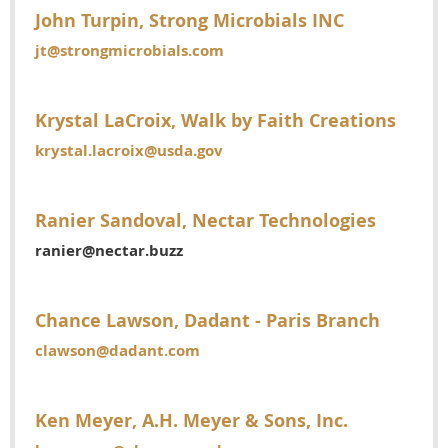
John Turpin, Strong Microbials INC
jt@strongmicrobials.com
Krystal LaCroix, Walk by Faith Creations
krystal.lacroix@usda.gov
Ranier Sandoval, Nectar Technologies
ranier@nectar.buzz
Chance Lawson, Dadant - Paris Branch
clawson@dadant.com
Ken Meyer, A.H. Meyer & Sons, Inc.