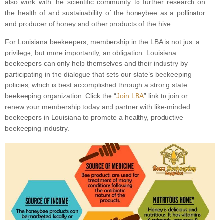
also work with the scientific community to further research on
the health of and sustainability of the honeybee as a pollinator
and producer of honey and other products of the hive.
For Louisiana beekeepers, membership in the LBA is not just a
privilege, but more importantly, an obligation. Louisiana
beekeepers can only help themselves and their industry by
participating in the dialogue that sets our state’s beekeeping
policies, which is best accomplished through a strong state
beekeeping organization. Click the “
Join LBA
” link to join or
renew your membership today and partner with like-minded
beekeepers in Louisiana to promote a healthy, productive
beekeeping industry.