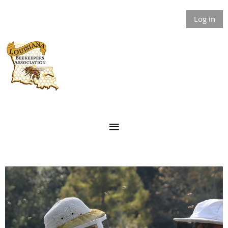
Log in