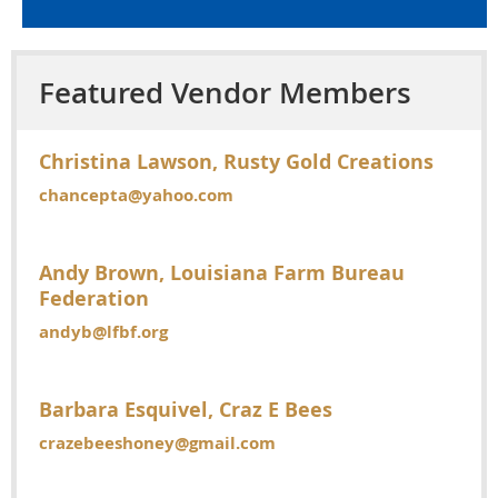
Featured Vendor Members
Christina Lawson, Rusty Gold Creations
chancepta@yahoo.com
Andy Brown, Louisiana Farm Bureau
Federation
andyb@lfbf.org
Barbara Esquivel, Craz E Bees
crazebeeshoney@gmail.com