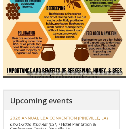
Upcoming events
2026 ANNUAL LBA CONVENTION (PINEVILLE, LA)
08/21/2026 8:00 AM (CST)
•
Hotel Plantation &
Conference Center, Pineville LA