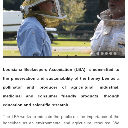
Louisiana Beekeepers Association (LBA) is committed to
the preservation and sustainability of the honey bee as a
pollinator and producer of agricultural, industrial,
medicinal and consumer friendly products, through
education and scientific research.
The LBA works to educate the public on the importance of the
honeybee as an environmental and agricultural resource. We