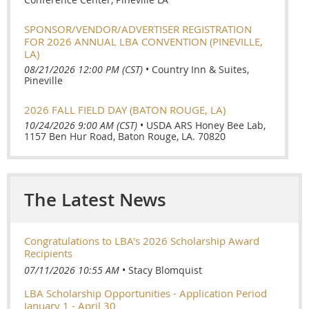
SPONSOR/VENDOR/ADVERTISER REGISTRATION
FOR 2026 ANNUAL LBA CONVENTION (PINEVILLE,
LA)
08/21/2026 12:00 PM (CST)
•
Country Inn & Suites,
Pineville
2026 FALL FIELD DAY (BATON ROUGE, LA)
10/24/2026 9:00 AM (CST)
•
USDA ARS Honey Bee Lab,
1157 Ben Hur Road, Baton Rouge, LA. 70820
The Latest News
Congratulations to LBA's 2026 Scholarship Award
Recipients
07/11/2026 10:55 AM
Stacy Blomquist
LBA Scholarship Opportunities - Application Period
January 1 - April 30