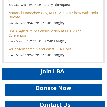
12/05/2025 10:30 AM
Stacy Blomquist
National Honeybee Day, KPLC MidDay Show with Nola
Ducote
08/28/2022 8:41 PM
Kevin Langley
USDA Agriculture Census Video at LBA 2022
Convention
08/27/2022 12:00 PM
Kevin Langley
Your Membership and What LBA Does
09/27/2021 8:52 PM
Kevin Langley
Join LBA
Donate Now
Contact Us